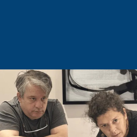
Dr. Gökhan Beyhan
Plastic Surgeon
Procedures
Discover Our Procedures