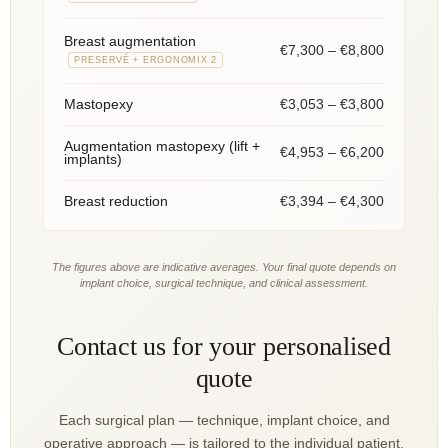
Breast augmentation
€7,300 – €8,800
PRESERVÉ + ERGONOMIX 2
€3,053 – €3,800
Mastopexy
Augmentation mastopexy (lift +
€4,953 – €6,200
implants)
€3,394 – €4,300
Breast reduction
The figures above are indicative averages. Your final quote depends on
implant choice, surgical technique, and clinical assessment.
Contact us for your personalised
quote
Each surgical plan — technique, implant choice, and
operative approach — is tailored to the individual patient.