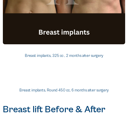
Breast implants, 325 cc , 2 months after surgery
Breast implants, Round 450 cc, 6 months after surgery
Breast lift Before & After