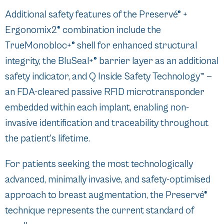
Additional safety features of the Preservé® +
Ergonomix2® combination include the
TrueMonobloc+® shell for enhanced structural
integrity, the BluSeal+® barrier layer as an additional
safety indicator, and Q Inside Safety Technology™ —
an FDA-cleared passive RFID microtransponder
embedded within each implant, enabling non-
invasive identification and traceability throughout
the patient's lifetime.
For patients seeking the most technologically
advanced, minimally invasive, and safety-optimised
approach to breast augmentation, the Preservé®
technique represents the current standard of