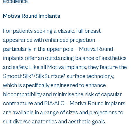
excellence.
Motiva Round Implants
For patients seeking a classic, full breast
appearance with enhanced projection —
particularly in the upper pole — Motiva Round
implants offer an outstanding balance of aesthetics
and safety. Like all Motiva implants, they feature the
SmoothSilk®/SilkSurface® surface technology,
which is specifically engineered to enhance
biocompatibility and minimise the risk of capsular
contracture and BIA-ALCL. Motiva Round implants
are available in a range of sizes and projections to
suit diverse anatomies and aesthetic goals.