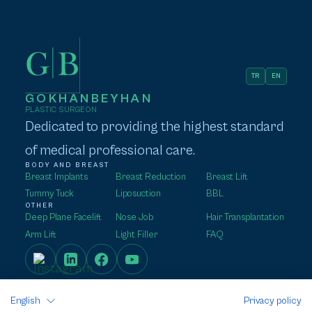
TR
EN
GOKHANBEYHAN
PLASTIC SURGEON
Dedicated to providing the highest standard
of medical professional care.
BODY AND BREAST
Breast Implants
Breast Reduction
Breast Lift
Tummy Tuck
Liposuction
BBL
OTHER
Deep Plane Facelift
Nose Job
Hair Transplantation
Arm Lift
Light Filler
FAQ
English
Privacy policy
HOMEPAGE