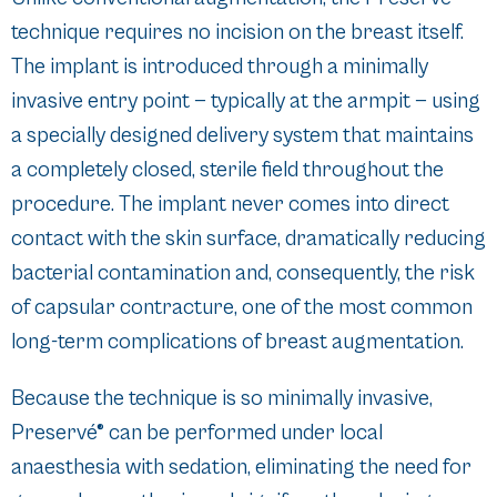
technique requires no incision on the breast itself.
The implant is introduced through a minimally
invasive entry point — typically at the armpit — using
a specially designed delivery system that maintains
a completely closed, sterile field throughout the
procedure. The implant never comes into direct
contact with the skin surface, dramatically reducing
bacterial contamination and, consequently, the risk
of capsular contracture, one of the most common
long-term complications of breast augmentation.
Because the technique is so minimally invasive,
Preservé® can be performed under local
anaesthesia with sedation, eliminating the need for