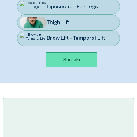
Liposuction For Legs
Thigh Lift
Brow Lift - Temporal Lift
Sonraki