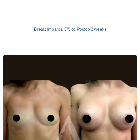
Breast İmplants, 375 cc, Postop 2 weeks