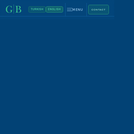
MENU
TURKISH
ENGLISH
CONTACT