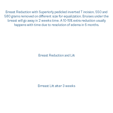
Breast Reduction with Superiorly pedicled inverted T incision, 550 and
580 grams removed on different size for equalization. Bruises under the
breast will go away in 2 weeks time. A 10-15% extra reduction usually
happens with time due to resolution of edema in 6 months.
Breast Reduction and Lift
Brreast Lift after 3 weeks