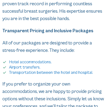
proven track record in performing countless
successful breast surgeries. His expertise ensures
you are in the best possible hands.
Transparent Pricing and Inclusive Packages
All of our packages are designed to provide a
stress-free experience. They include:
Hotel accommodations.
Airport transfers.
Transportation between the hotel and hospital.
If you prefer to organize your own
accommodations, we are happy to provide pricing
options without these inclusions. Simply let us know
your preferences, and we’ll tailor the package to