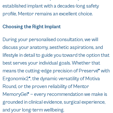
established implant with a decades-long safety
profile, Mentor remains an excellent choice.
Choosing the Right Implant
During your personalised consultation, we will
discuss your anatomy, aesthetic aspirations, and
lifestyle in detail to guide you toward the option that
best serves your individual goals. Whether that
means the cutting-edge precision of Preservé® with
Ergonomix2®, the dynamic versatility of Motiva
Round, or the proven reliability of Mentor
MemoryGel® — every recommendation we make is
grounded in clinical evidence, surgical experience,
and your long-term wellbeing.