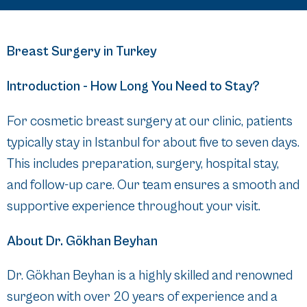
Breast Surgery in Turkey
Introduction - How Long You Need to Stay?
For cosmetic breast surgery at our clinic, patients
typically stay in Istanbul for about five to seven days.
This includes preparation, surgery, hospital stay,
and follow-up care. Our team ensures a smooth and
supportive experience throughout your visit.
About Dr. Gökhan Beyhan
Dr. Gökhan Beyhan is a highly skilled and renowned
surgeon with over 20 years of experience and a