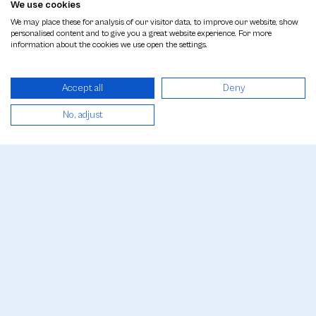
Welcome to Beyhan Plastic Surgery
We use cookies
We may place these for analysis of our visitor data, to improve our website, show
personalised content and to give you a great website experience. For more
POPULAR
information about the cookies we use open the settings.
Top rated procedures
Accept all
Deny
PROCEDURES
See all treatments
No, adjust
GALLERY
Before & After Photos
PRICES
See Price List
CONTACT
Contact Us
The results of any surgical or interventional
procedure can vary from person to person.
It is recommended that you get a detailed