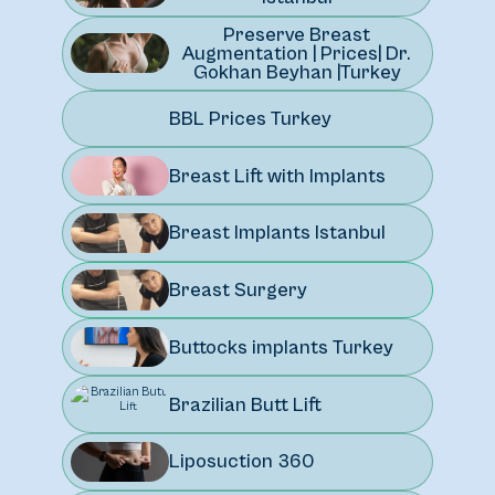
Preserve Breast
Augmentation | Prices| Dr.
Gokhan Beyhan |Turkey
BBL Prices Turkey
Breast Lift with Implants
Breast Implants Istanbul
Breast Surgery
Buttocks implants Turkey
Brazilian Butt Lift
Liposuction 360