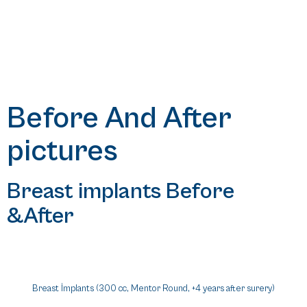
Before And After
pictures
Breast implants Before
&After
Breast İmplants (300 cc, Mentor Round, +4 years after surery)