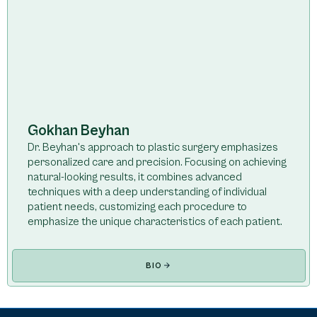
Gokhan Beyhan
Dr. Beyhan's approach to plastic surgery emphasizes
personalized care and precision. Focusing on achieving
natural-looking results, it combines advanced
techniques with a deep understanding of individual
patient needs, customizing each procedure to
emphasize the unique characteristics of each patient.
BIO