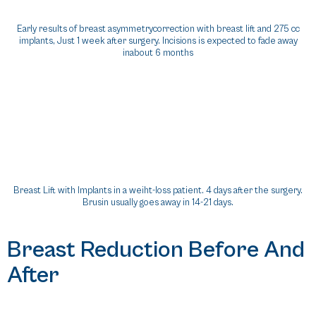
Early results of breast asymmetrycorrection with breast lift and 275 cc
implants, Just 1 week after surgery. Incisions is expected to fade away
inabout 6 months
Breast Lift with Implants in a weiht-loss patient. 4 days after the surgery.
Brusin usually goes away in 14-21 days.
Breast Reduction Before And
After