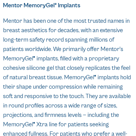
Mentor MemoryGel® Implants
Mentor has been one of the most trusted names in
breast aesthetics for decades, with an extensive
long-term safety record spanning millions of
patients worldwide. We primarily offer Mentor's
MemoryGel® implants, filled with a proprietary
cohesive silicone gel that closely replicates the feel
of natural breast tissue. MemoryGel® implants hold
their shape under compression while remaining
soft and responsive to the touch. They are available
in round profiles across a wide range of sizes,
projections, and firmness levels — including the
MemoryGel® Xtra line for patients seeking
enhanced fullness. For patients who prefer a well-