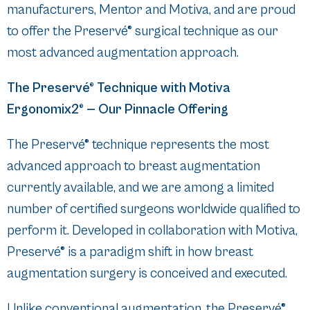
manufacturers, Mentor and Motiva, and are proud
to offer the Preservé® surgical technique as our
most advanced augmentation approach.
The Preservé® Technique with Motiva
Ergonomix2® — Our Pinnacle Offering
The Preservé® technique represents the most
advanced approach to breast augmentation
currently available, and we are among a limited
number of certified surgeons worldwide qualified to
perform it. Developed in collaboration with Motiva,
Preservé® is a paradigm shift in how breast
augmentation surgery is conceived and executed.
Unlike conventional augmentation, the Preservé®