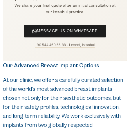
We share your final quote after an initial consultation at
our Istanbul practice.
MESSAGE US ON WHATSAPP
+90 544 469 66 88 · Levent, Istanbul
Our Advanced Breast Implant Options
At our clinic, we offer a carefully curated selection
of the world's most advanced breast implants —
chosen not only for their aesthetic outcomes, but
for their safety profiles, technological innovation,
and long-term reliability. We work exclusively with
implants from two globally respected