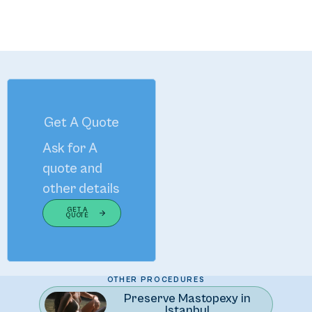
Get A Quote
Ask for A
quote and
other details
GET A
QUOTE
The Art of Enhancing Your Natural Beauty
OTHER PROCEDURES
Preserve Mastopexy in
Istanbul