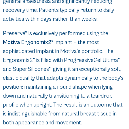
general anaesthesia and significantly reducing
recovery time. Patients typically return to daily
activities within days rather than weeks.
Preservé® is exclusively performed using the
Motiva Ergonomix2®
implant — the most
sophisticated implant in Motiva's portfolio. The
Ergonomix2® is filled with ProgressiveGel Ultima®
and SuperSilicones®, giving it an exceptionally soft,
elastic quality that adapts dynamically to the body's
position: maintaining a round shape when lying
down and naturally transitioning to a teardrop
profile when upright. The result is an outcome that
is indistinguishable from natural breast tissue in
both appearance and movement.