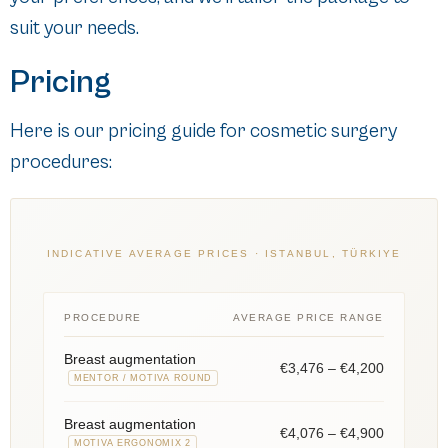
suit your needs.
Pricing
Here is our pricing guide for cosmetic surgery
procedures:
INDICATIVE AVERAGE PRICES · ISTANBUL, TÜRKIYE
PROCEDURE
AVERAGE PRICE RANGE
Breast augmentation
€3,476 – €4,200
MENTOR / MOTIVA ROUND
Breast augmentation
€4,076 – €4,900
MOTIVA ERGONOMIX 2