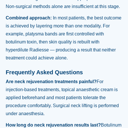
Non-surgical methods alone are insufficient at this stage.
Combined approach:
In most patients, the best outcome
is achieved by layering more than one modality. For
example, platysma bands are first controlled with
botulinum toxin, then skin quality is rebuilt with
hyperdilute Radiesse — producing a result that neither
treatment could achieve alone.
Frequently Asked Questions
Are neck rejuvenation treatments painful?
For
injection-based treatments, topical anaesthetic cream is
applied beforehand and most patients tolerate the
procedure comfortably. Surgical neck lifting is performed
under anaesthesia.
How long do neck rejuvenation results last?
Botulinum