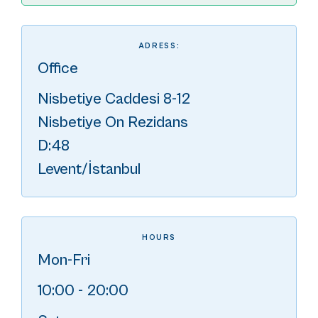
ADRESS:
Office
Nisbetiye Caddesi 8-12
Nisbetiye On Rezidans
D:48
Levent/İstanbul
HOURS
Mon-Fri
10:00 - 20:00