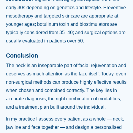
early 30s depending on genetics and lifestyle. Preventive
mesotherapy and targeted skincare are appropriate at
younger ages; botulinum toxin and biostimulators are
typically considered from 35–40; and surgical options are
usually evaluated in patients over 50.
Conclusion
The neck is an inseparable part of facial rejuvenation and
deserves as much attention as the face itself. Today, even
non-surgical methods can produce highly effective results
when chosen and combined correctly. The key lies in
accurate diagnosis, the right combination of modalities,
and a treatment plan built around the individual.
In my practice I assess every patient as a whole — neck,
jawline and face together — and design a personalised