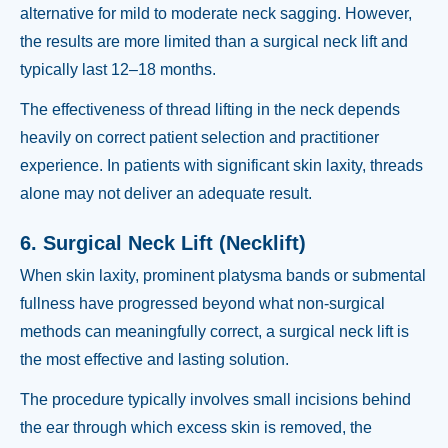
alternative for mild to moderate neck sagging. However,
the results are more limited than a surgical neck lift and
typically last 12–18 months.
The effectiveness of thread lifting in the neck depends
heavily on correct patient selection and practitioner
experience. In patients with significant skin laxity, threads
alone may not deliver an adequate result.
6. Surgical Neck Lift (Necklift)
When skin laxity, prominent platysma bands or submental
fullness have progressed beyond what non-surgical
methods can meaningfully correct, a surgical neck lift is
the most effective and lasting solution.
The procedure typically involves small incisions behind
the ear through which excess skin is removed, the