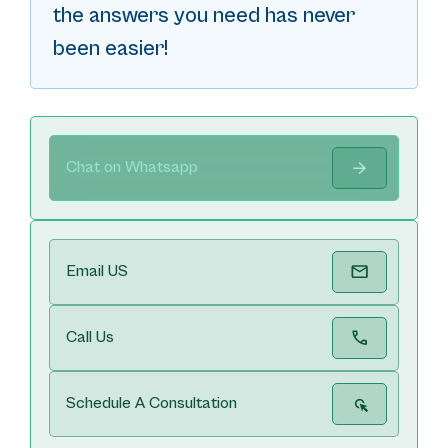
the answers you need has never
been easier!
Chat on Whatsapp
Email US
Call Us
Schedule A Consultation