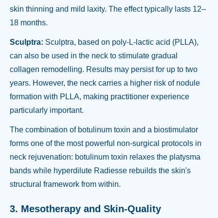
skin thinning and mild laxity. The effect typically lasts 12–
18 months.
Sculptra:
Sculptra, based on poly-L-lactic acid (PLLA),
can also be used in the neck to stimulate gradual
collagen remodelling. Results may persist for up to two
years. However, the neck carries a higher risk of nodule
formation with PLLA, making practitioner experience
particularly important.
The combination of botulinum toxin and a biostimulator
forms one of the most powerful non-surgical protocols in
neck rejuvenation: botulinum toxin relaxes the platysma
bands while hyperdilute Radiesse rebuilds the skin's
structural framework from within.
3. Mesotherapy and Skin-Quality