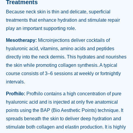
Treatments
Because neck skin is thin and delicate, superficial
treatments that enhance hydration and stimulate repair
play an important supporting role.
Mesotherapy:
Microinjections deliver cocktails of
hyaluronic acid, vitamins, amino acids and peptides
directly into the neck dermis. This hydrates and nourishes
the skin while promoting collagen synthesis. A typical
course consists of 3–6 sessions at weekly or fortnightly
intervals.
Profhilo:
Profhilo contains a high concentration of pure
hyaluronic acid and is injected at only five anatomical
points using the BAP (Bio Aesthetic Points) technique. It
spreads beneath the skin to deliver deep hydration and
stimulate both collagen and elastin production. It is highly