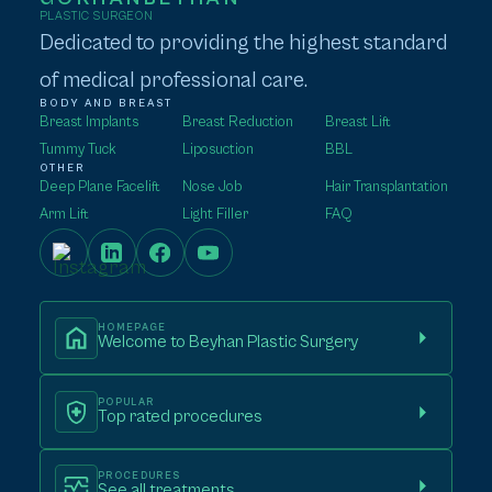
PLASTIC SURGEON
Dedicated to providing the highest standard
of medical professional care.
BODY AND BREAST
Breast Implants
Breast Reduction
Breast Lift
Tummy Tuck
Liposuction
BBL
OTHER
Deep Plane Facelift
Nose Job
Hair Transplantation
Arm Lift
Light Filler
FAQ
HOMEPAGE
Welcome to Beyhan Plastic Surgery
POPULAR
Top rated procedures
PROCEDURES
See all treatments