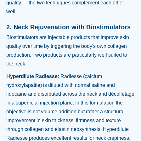
quality — the two techniques complement each other
well.
2. Neck Rejuvenation with Biostimulators
Biostimulators are injectable products that improve skin
quality over time by triggering the body's own collagen
production. Two products are particularly well suited to
the neck.
Hyperdilute Radiesse:
Radiesse (calcium
hydroxylapatite) is diluted with normal saline and
lidocaine and distributed across the neck and décolletage
in a superficial injection plane. In this formulation the
objective is not volume addition but rather a structural
improvement in skin thickness, firmness and texture
through collagen and elastin neosynthesis. Hyperdilute
Radiesse produces excellent results for neck crepiness,