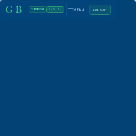
MENU
TURKISH
ENGLISH
CONTACT