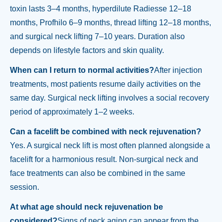
toxin lasts 3–4 months, hyperdilute Radiesse 12–18
months, Profhilo 6–9 months, thread lifting 12–18 months,
and surgical neck lifting 7–10 years. Duration also
depends on lifestyle factors and skin quality.
When can I return to normal activities?
After injection
treatments, most patients resume daily activities on the
same day. Surgical neck lifting involves a social recovery
period of approximately 1–2 weeks.
Can a facelift be combined with neck rejuvenation?
Yes. A surgical neck lift is most often planned alongside a
facelift for a harmonious result. Non-surgical neck and
face treatments can also be combined in the same
session.
At what age should neck rejuvenation be
considered?
Signs of neck aging can appear from the