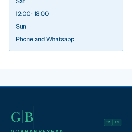
Sat
12:00- 18:00
Sun
Phone and Whatsapp
TR
EN
GOKHANBEYHAN