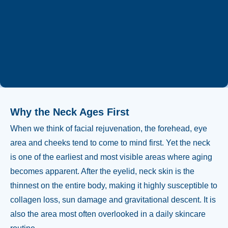
Whatsapp
+90 544 469 66 88
Why the Neck Ages First
When we think of facial rejuvenation, the forehead, eye
area and cheeks tend to come to mind first. Yet the neck
is one of the earliest and most visible areas where aging
becomes apparent. After the eyelid, neck skin is the
thinnest on the entire body, making it highly susceptible to
collagen loss, sun damage and gravitational descent. It is
also the area most often overlooked in a daily skincare