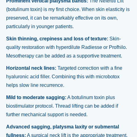
Prominent vertical platysma bands:
The Nefertiti Lift
(botulinum toxin) is my first choice. When skin elasticity is
preserved, it can be remarkably effective on its own,
particularly in younger patients.
Skin thinning, crepiness and loss of texture:
Skin-
quality restoration with hyperdilute Radiesse or Profhilo.
Mesotherapy can be added as a supportive treatment.
Horizontal neck lines:
Targeted correction with a fine
hyaluronic acid filler. Combining this with microbotox
helps slow line recurrence.
Mild to moderate sagging:
A botulinum toxin plus
biostimulator protocol. Thread lifting can be added if
further mechanical support is needed.
Advanced sagging, platysma laxity or submental
fullness:
A surgical neck lift is the appropriate treatment.