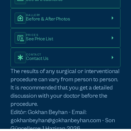
GALLERY
Before & After Photos
PRICES
See Price List
CONTACT
Contact Us
The results of any surgical or interventional
procedure can vary from person to person.
It is recommended that you get a detailed
discussion with your doctor before the
procedure.
Editör: Gokhan Beyhan - Email:
gokhanbeyhan@gokhanbeyhan.com
- Son
Güncelleme: 1 Haziran 2026