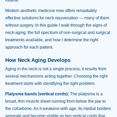
routine.
Modern aesthetic medicine now offers remarkably
effective solutions for neck rejuvenation — many of them
without surgery. In this guide I walk through the signs of
neck aging, the full spectrum of non-surgical and surgical
treatments available, and how I determine the right
approach for each patient.
How Neck Aging Develops
Aging in the neck is not a single process; it results from
several mechanisms acting together. Choosing the right
treatment starts with identifying the right problem.
Platysma bands (vertical cords):
The platysma is a
broad, thin muscle sheet running from below the jaw to
the collarbone. As it weakens with age, its medial borders
separate and become visible as two vertical cords that