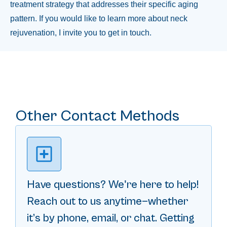
treatment strategy that addresses their specific aging
pattern. If you would like to learn more about neck
rejuvenation, I invite you to get in touch.
Other Contact Methods
Have questions? We're here to help!
Reach out to us anytime—whether
it’s by phone, email, or chat. Getting