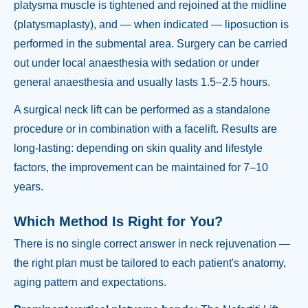
platysma muscle is tightened and rejoined at the midline
(platysmaplasty), and — when indicated — liposuction is
performed in the submental area. Surgery can be carried
out under local anaesthesia with sedation or under
general anaesthesia and usually lasts 1.5–2.5 hours.
A surgical neck lift can be performed as a standalone
procedure or in combination with a facelift. Results are
long-lasting: depending on skin quality and lifestyle
factors, the improvement can be maintained for 7–10
years.
Which Method Is Right for You?
There is no single correct answer in neck rejuvenation —
the right plan must be tailored to each patient's anatomy,
aging pattern and expectations.