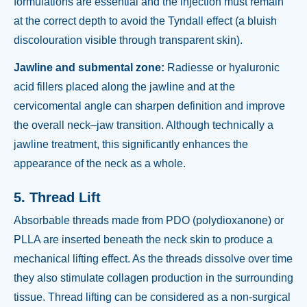
formulations are essential and the injection must remain
at the correct depth to avoid the Tyndall effect (a bluish
discolouration visible through transparent skin).
Jawline and submental zone:
Radiesse or hyaluronic
acid fillers placed along the jawline and at the
cervicomental angle can sharpen definition and improve
the overall neck–jaw transition. Although technically a
jawline treatment, this significantly enhances the
appearance of the neck as a whole.
5. Thread Lift
Absorbable threads made from PDO (polydioxanone) or
PLLA are inserted beneath the neck skin to produce a
mechanical lifting effect. As the threads dissolve over time
they also stimulate collagen production in the surrounding
tissue. Thread lifting can be considered as a non-surgical