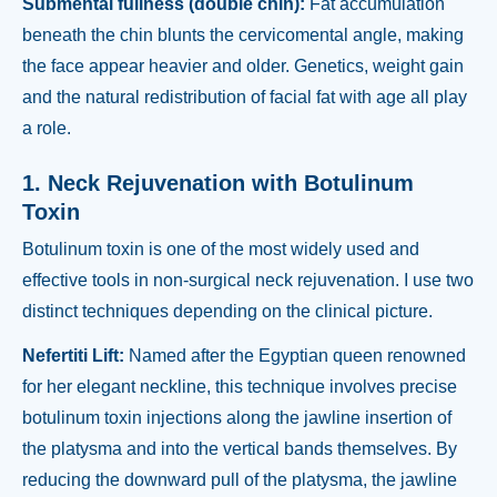
Submental fullness (double chin):
Fat accumulation
beneath the chin blunts the cervicomental angle, making
the face appear heavier and older. Genetics, weight gain
and the natural redistribution of facial fat with age all play
a role.
1. Neck Rejuvenation with Botulinum
Toxin
Botulinum toxin is one of the most widely used and
effective tools in non-surgical neck rejuvenation. I use two
distinct techniques depending on the clinical picture.
Nefertiti Lift:
Named after the Egyptian queen renowned
for her elegant neckline, this technique involves precise
botulinum toxin injections along the jawline insertion of
the platysma and into the vertical bands themselves. By
reducing the downward pull of the platysma, the jawline