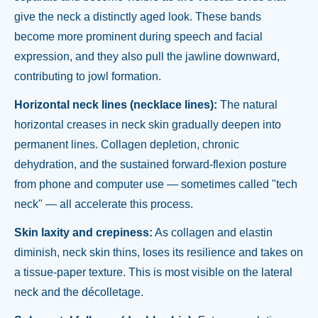
give the neck a distinctly aged look. These bands
become more prominent during speech and facial
expression, and they also pull the jawline downward,
contributing to jowl formation.
Horizontal neck lines (necklace lines):
The natural
horizontal creases in neck skin gradually deepen into
permanent lines. Collagen depletion, chronic
dehydration, and the sustained forward-flexion posture
from phone and computer use — sometimes called "tech
neck" — all accelerate this process.
Skin laxity and crepiness:
As collagen and elastin
diminish, neck skin thins, loses its resilience and takes on
a tissue-paper texture. This is most visible on the lateral
neck and the décolletage.