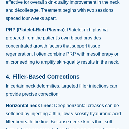
effective for overall skin-quality improvement in the neck
and décolletage. Treatment begins with two sessions
spaced four weeks apart.
PRP (Platelet-Rich Plasma):
Platelet-rich plasma
prepared from the patient's own blood provides
concentrated growth factors that support tissue
regeneration. I often combine PRP with mesotherapy or
microneedling to amplify skin-quality results in the neck.
4. Filler-Based Corrections
In certain neck deformities, targeted filler injections can
provide precise correction.
Horizontal neck lines:
Deep horizontal creases can be
softened by injecting a thin, low-viscosity hyaluronic acid
filler beneath the line. Because neck skin is thin, soft