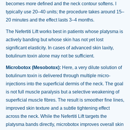
becomes more defined and the neck contour softens. I
typically use 20–40 units; the procedure takes around 15–
20 minutes and the effect lasts 3–4 months.
The Nefertiti Lift works best in patients whose platysma is
actively banding but whose skin has not yet lost
significant elasticity. In cases of advanced skin laxity,
botulinum toxin alone may not be sufficient.
Microbotox (Mesobotox):
Here, a very dilute solution of
botulinum toxin is delivered through multiple micro-
injections into the superficial dermis of the neck. The goal
is not full muscle paralysis but a selective weakening of
superficial muscle fibres. The result is smoother fine lines,
improved skin texture and a subtle tightening effect
across the neck. While the Nefertiti Lift targets the
platysma bands directly, microbotox improves overall skin