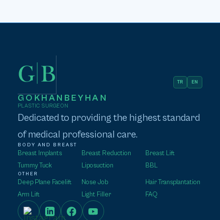
TR
EN
GOKHANBEYHAN
PLASTIC SURGEON
Dedicated to providing the highest standard
of medical professional care.
BODY AND BREAST
Breast Implants
Breast Reduction
Breast Lift
Tummy Tuck
Liposuction
BBL
OTHER
Deep Plane Facelift
Nose Job
Hair Transplantation
Arm Lift
Light Filler
FAQ