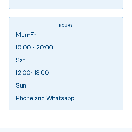
HOURS
Mon-Fri
10:00 - 20:00
Sat
12:00- 18:00
Sun
Phone and Whatsapp