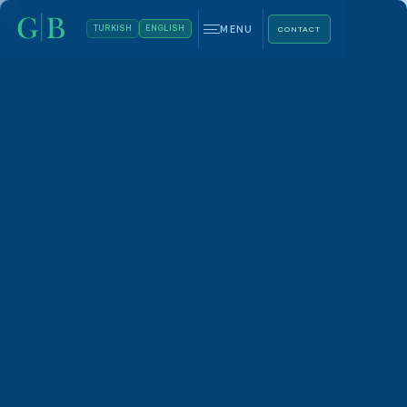
MENU
TURKISH
ENGLISH
CONTACT
Whatsapp
+90 544 469 66 88