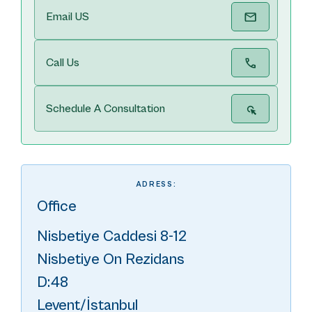
Email US
Call Us
Schedule A Consultation
ADRESS:
Office
Nisbetiye Caddesi 8-12
Nisbetiye On Rezidans
D:48
Levent/İstanbul