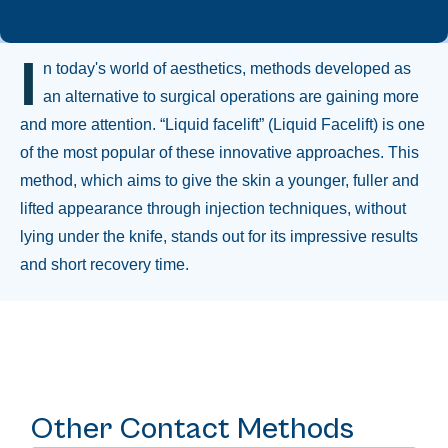
I
n today's world of aesthetics, methods developed as
an alternative to surgical operations are gaining more
and more attention. “Liquid facelift” (Liquid Facelift) is one
of the most popular of these innovative approaches. This
method, which aims to give the skin a younger, fuller and
lifted appearance through injection techniques, without
lying under the knife, stands out for its impressive results
and short recovery time.
Other Contact Methods