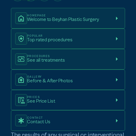
HOMEPAGE
Welcome to Beyhan Plastic Surgery
POPULAR
Top rated procedures
PROCEDURES
See all treatments
GALLERY
Before & After Photos
PRICES
See Price List
CONTACT
Contact Us
The results of any surgical or interventional