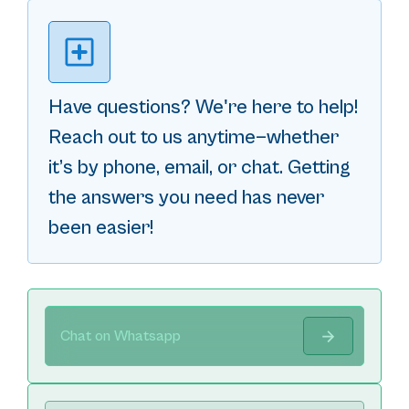
Have questions? We're here to help!
Reach out to us anytime—whether
it’s by phone, email, or chat. Getting
the answers you need has never
been easier!
Chat on Whatsapp