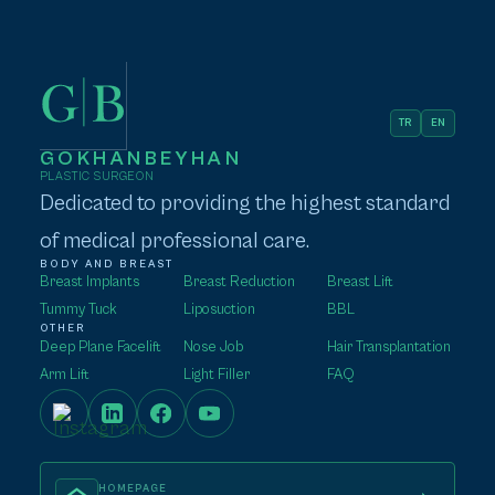
TR
EN
GOKHANBEYHAN
PLASTIC SURGEON
Dedicated to providing the highest standard
of medical professional care.
BODY AND BREAST
Breast Implants
Breast Reduction
Breast Lift
Tummy Tuck
Liposuction
BBL
OTHER
Deep Plane Facelift
Nose Job
Hair Transplantation
Arm Lift
Light Filler
FAQ
HOMEPAGE