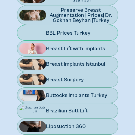
Preserve Breast
Augmentation | Prices| Dr.
Gokhan Beyhan |Turkey
BBL Prices Turkey
Breast Lift with Implants
Breast Implants Istanbul
Breast Surgery
Buttocks implants Turkey
Brazilian Butt Lift
Liposuction 360