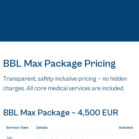
BBL Max Package Pricing
Transparent, safety-inclusive pricing — no hidden
charges. All core medical services are included.
BBL Max Package –
4,500 EUR
Service / Item
Details
Included
360°