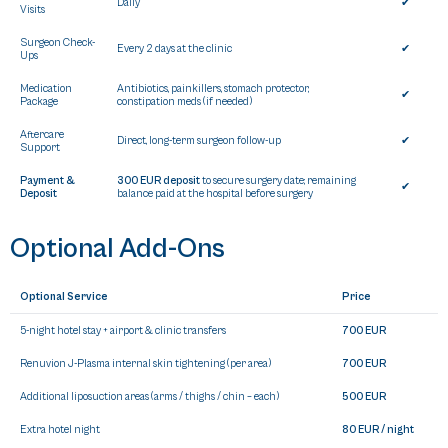
Daily
✔
Visits
Surgeon Check-
Every 2 days at the clinic
✔
Ups
Medication
Antibiotics, painkillers, stomach protector,
✔
Package
constipation meds (if needed)
Aftercare
Direct, long-term surgeon follow-up
✔
Support
Payment &
300 EUR deposit
to secure surgery date; remaining
✔
Deposit
balance paid at the hospital before surgery
Optional Add-Ons
Optional Service
Price
5-night hotel stay + airport & clinic transfers
700 EUR
Renuvion J-Plasma internal skin tightening (per area)
700 EUR
Additional liposuction areas (arms / thighs / chin – each)
500 EUR
Extra hotel night
80 EUR / night