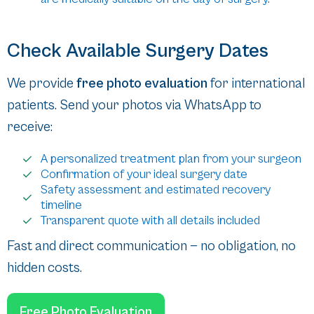
Check Available Surgery Dates
We provide
free photo evaluation
for international
patients. Send your photos via WhatsApp to
receive:
A personalized treatment plan from your surgeon
Confirmation of your ideal surgery date
Safety assessment and estimated recovery
timeline
Transparent quote with all details included
Fast and direct communication — no obligation, no
hidden costs.
Free Photo Evaluation