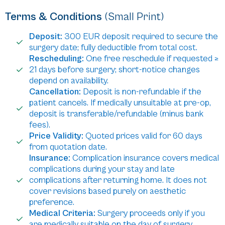
Terms & Conditions
(Small Print)
Deposit:
300 EUR deposit required to secure the
surgery date; fully deductible from total cost.
Rescheduling:
One free reschedule if requested ≥
21 days before surgery; short-notice changes
depend on availability.
Cancellation:
Deposit is non-refundable if the
patient cancels. If medically unsuitable at pre-op,
deposit is transferable/refundable (minus bank
fees).
Price Validity:
Quoted prices valid for 60 days
from quotation date.
Insurance:
Complication insurance covers medical
complications during your stay and late
complications after returning home. It does not
cover revisions based purely on aesthetic
preference.
Medical Criteria:
Surgery proceeds only if you
are medically suitable on the day of surgery.