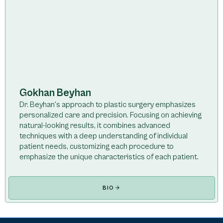
Gokhan Beyhan
Dr. Beyhan's approach to plastic surgery emphasizes
personalized care and precision. Focusing on achieving
natural-looking results, it combines advanced
techniques with a deep understanding of individual
patient needs, customizing each procedure to
emphasize the unique characteristics of each patient.
BIO