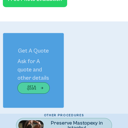
Get A Quote
Ask for A
quote and
other details
GET A
QUOTE
The Art of Enhancing Your Natural Beauty
OTHER PROCEDURES
Preserve Mastopexy in
Istanbul