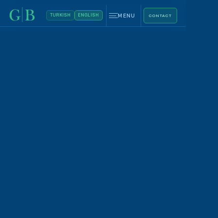
MENU
TURKISH
ENGLISH
CONTACT