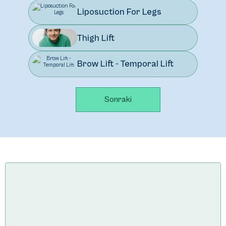
Liposuction For Legs
Thigh Lift
Brow Lift - Temporal Lift
Sonraki