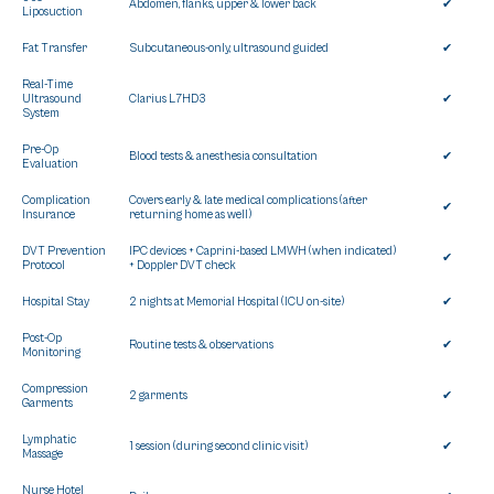
Abdomen, flanks, upper & lower back
✔
Liposuction
Fat Transfer
Subcutaneous-only, ultrasound guided
✔
Real-Time
Ultrasound
Clarius L7HD3
✔
System
Pre-Op
Blood tests & anesthesia consultation
✔
Evaluation
Complication
Covers early & late medical complications (after
✔
Insurance
returning home as well)
DVT Prevention
IPC devices + Caprini-based LMWH (when indicated)
✔
Protocol
+ Doppler DVT check
Hospital Stay
2 nights at Memorial Hospital (ICU on-site)
✔
Post-Op
Routine tests & observations
✔
Monitoring
Compression
2 garments
✔
Garments
Lymphatic
1 session (during second clinic visit)
✔
Massage
Nurse Hotel