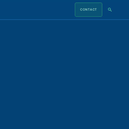
CONTACT