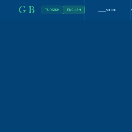
MENU
TURKISH
ENGLISH