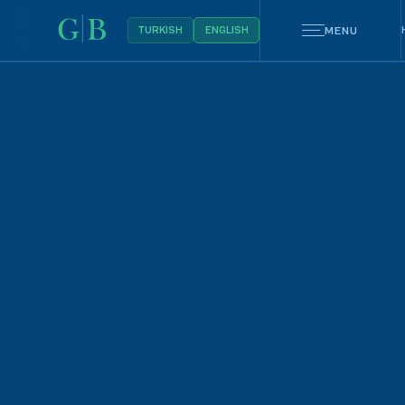
MENU
TURKISH
ENGLISH