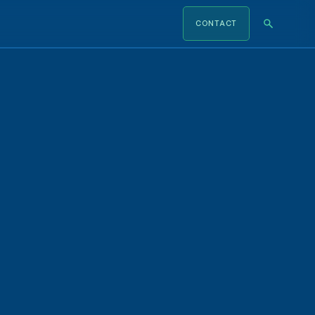
CONTACT