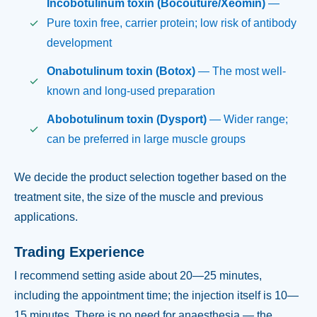
Incobotulinum toxin (Bocouture/Xeomin)
—
Pure toxin free, carrier protein; low risk of antibody
development
Onabotulinum toxin (Botox)
— The most well-
known and long-used preparation
Abobotulinum toxin (Dysport)
— Wider range;
can be preferred in large muscle groups
We decide the product selection together based on the
treatment site, the size of the muscle and previous
applications.
Trading Experience
I recommend setting aside about 20—25 minutes,
including the appointment time; the injection itself is 10—
15 minutes. There is no need for anaesthesia — the