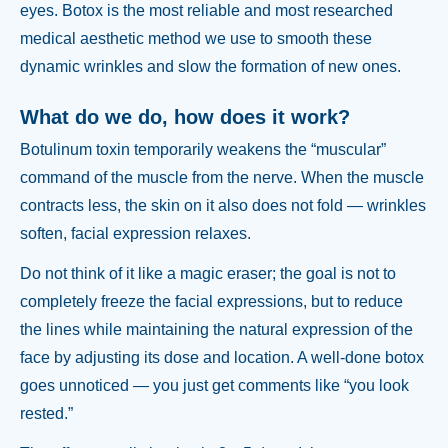
eyes. Botox is the most reliable and most researched
medical aesthetic method we use to smooth these
dynamic wrinkles and slow the formation of new ones.
What do we do, how does it work?
Botulinum toxin temporarily weakens the “muscular”
command of the muscle from the nerve. When the muscle
contracts less, the skin on it also does not fold — wrinkles
soften, facial expression relaxes.
Do not think of it like a magic eraser; the goal is not to
completely freeze the facial expressions, but to reduce
the lines while maintaining the natural expression of the
face by adjusting its dose and location. A well-done botox
goes unnoticed — you just get comments like “you look
rested.”