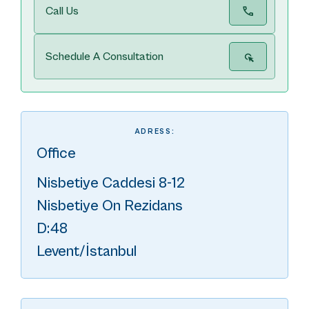
Call Us
Schedule A Consultation
ADRESS:
Office
Nisbetiye Caddesi 8-12
Nisbetiye On Rezidans
D:48
Levent/İstanbul