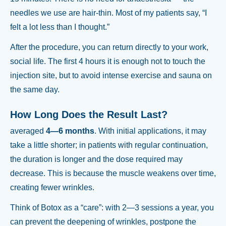
needles we use are hair-thin. Most of my patients say, “I
felt a lot less than I thought.”
After the procedure, you can return directly to your work,
social life. The first 4 hours it is enough not to touch the
injection site, but to avoid intense exercise and sauna on
the same day.
How Long Does the Result Last?
averaged
4—6 months
. With initial applications, it may
take a little shorter; in patients with regular continuation,
the duration is longer and the dose required may
decrease. This is because the muscle weakens over time,
creating fewer wrinkles.
Think of Botox as a “care”: with 2—3 sessions a year, you
can prevent the deepening of wrinkles, postpone the