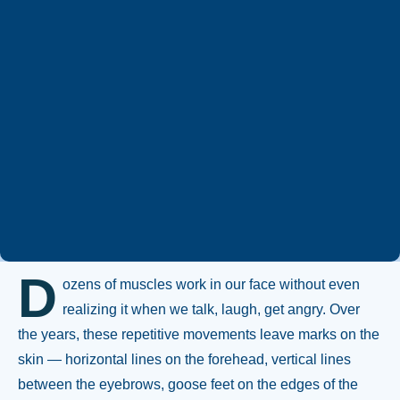
Whatsapp
+90 544 469 66 88
D
ozens of muscles work in our face without even
realizing it when we talk, laugh, get angry. Over
the years, these repetitive movements leave marks on the
skin — horizontal lines on the forehead, vertical lines
between the eyebrows, goose feet on the edges of the