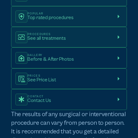
POPULAR
Top rated procedures
PROCEDURES
See all treatments
GALLERY
Before & After Photos
PRICES
See Price List
CONTACT
Contact Us
The results of any surgical or interventional
procedure can vary from person to person.
It is recommended that you get a detailed