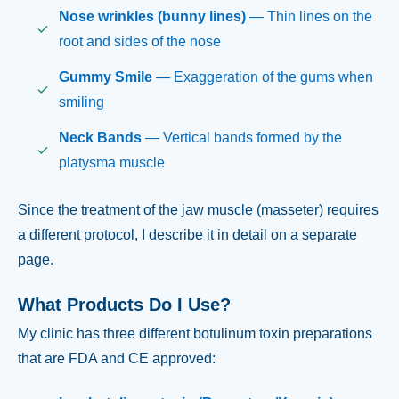
Nose wrinkles (bunny lines)
— Thin lines on the
root and sides of the nose
Gummy Smile
— Exaggeration of the gums when
smiling
Neck Bands
— Vertical bands formed by the
platysma muscle
Since the treatment of the jaw muscle (masseter) requires
a different protocol, I describe it in detail on a separate
page.
What Products Do I Use?
My clinic has three different botulinum toxin preparations
that are FDA and CE approved: