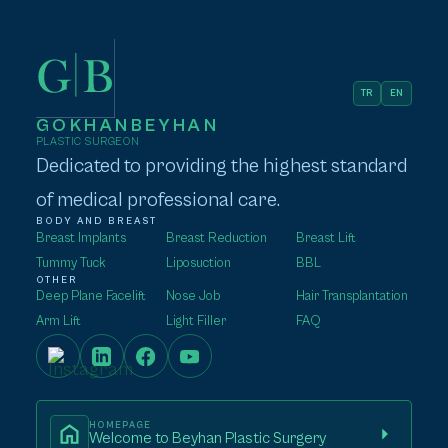
TR
EN
GOKHANBEYHAN
PLASTIC SURGEON
Dedicated to providing the highest standard
of medical professional care.
BODY AND BREAST
Breast Implants
Breast Reduction
Breast Lift
Tummy Tuck
Liposuction
BBL
OTHER
Deep Plane Facelift
Nose Job
Hair Transplantation
Arm Lift
Light Filler
FAQ
HOMEPAGE
Welcome to Beyhan Plastic Surgery