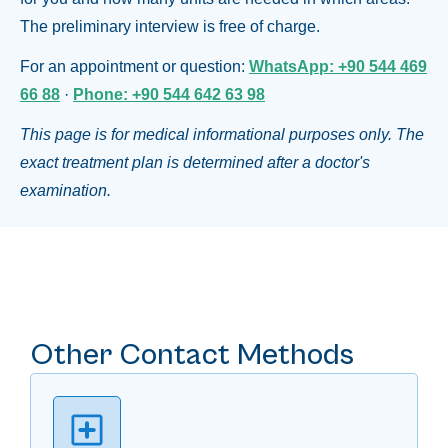
The preliminary interview is free of charge.
For an appointment or question:
WhatsApp: +90 544 469
66 88
·
Phone: +90 544 642 63 98
This page is for medical informational purposes only. The
exact treatment plan is determined after a doctor's
examination.
Other Contact Methods