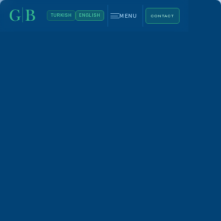
MENU
TURKISH
ENGLISH
CONTACT