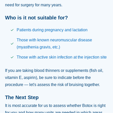
need for surgery for many years.
Who is it not suitable for?
Patients during pregnancy and lactation
Those with known neuromuscular disease
(myasthenia gravis, etc.)
Those with active skin infection at the injection site
If you are taking blood thinners or supplements (fish oil,
vitamin E, aspirin), be sure to indicate before the
procedure — let's assess the risk of bruising together.
The Next Step
It is most accurate for us to assess whether Botox is right
for you and how many units are needed in which areas.