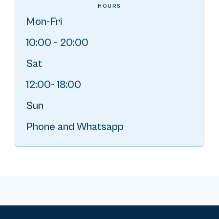
HOURS
Mon-Fri
10:00 - 20:00
Sat
12:00- 18:00
Sun
Phone and Whatsapp