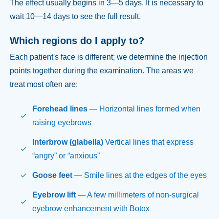
The effect usually begins in 3—5 days. It is necessary to
wait 10—14 days to see the full result.
Which regions do I apply to?
Each patient's face is different; we determine the injection
points together during the examination. The areas we
treat most often are:
Forehead lines
— Horizontal lines formed when
raising eyebrows
Interbrow (glabella)
Vertical lines that express
“angry” or “anxious”
Goose feet
— Smile lines at the edges of the eyes
Eyebrow lift
— A few millimeters of non-surgical
eyebrow enhancement with Botox