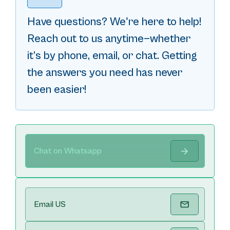
Have questions? We're here to help!
Reach out to us anytime—whether
it’s by phone, email, or chat. Getting
the answers you need has never
been easier!
Chat on Whatsapp
Email US